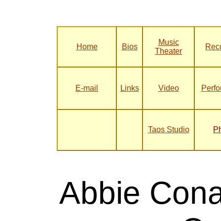
Music
Home
Bios
Rec
Theater
E-mail
Links
Video
Perf
Taos Studio
P
Abbie Cona