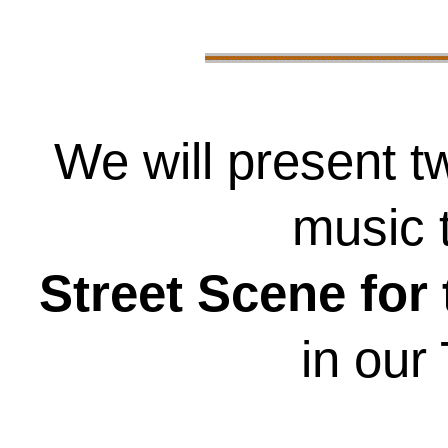
We will present t
music 
Street Scene for
in our