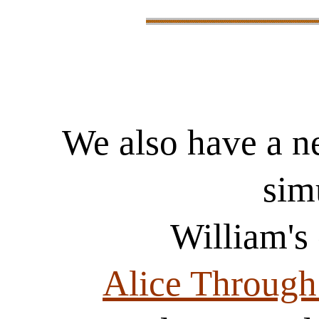
We also have a 
sim
William's 
Alice Through