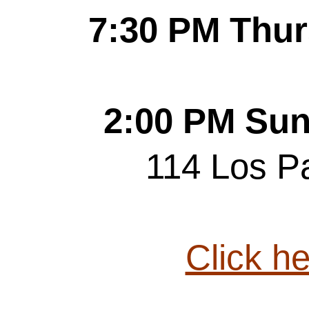
7:30 PM Thur
2:00 PM Sun
114 Los P
Click he