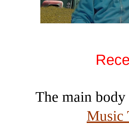
Rece
The main body 
Music 