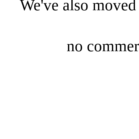
We've also moved i
no commerc