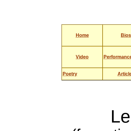
Home
Bios
Video
Performanc
Poetry
Articl
Le