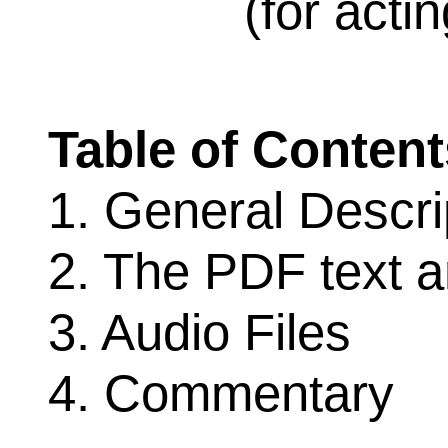
(for acti
Table of Content
1. General Descri
2. The PDF text 
3. Audio Files
4. Commentary