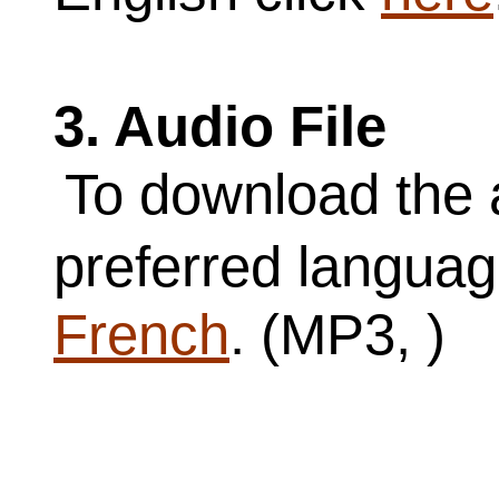
3. Audio File
To download the a
preferred langua
French
. (MP3, )