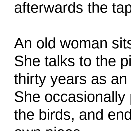
afterwards the ta
An old woman sit
She talks to the 
thirty years as an
She occasionally 
the birds, and end