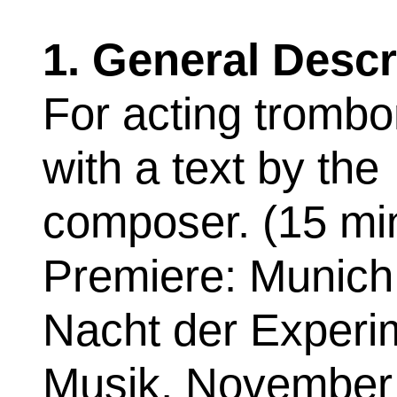
1. General Descr
For acting trombo
with a text by the
composer. (15 mi
Premiere: Munich
Nacht der Experi
Musik, November