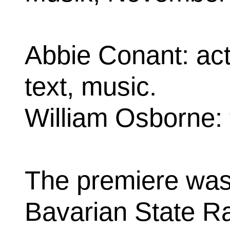
Abbie Conant: act
text, music.
William Osborne: t
The premiere was
Bavarian State Ra