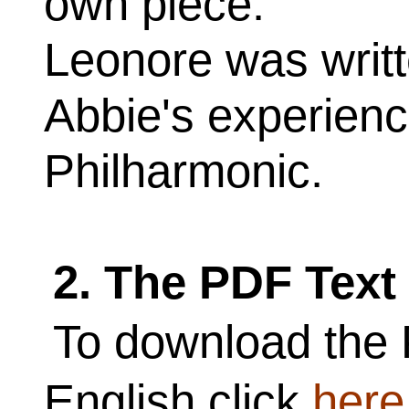
own piece.
Leonore was writt
Abbie's experienc
Philharmonic.
2. The PDF Text
To download the 
English click
here